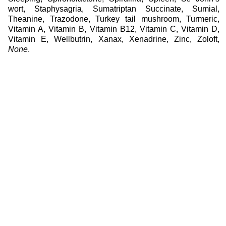
wort
,
Staphysagria
,
Sumatriptan Succinate
,
Sumial
,
Theanine
,
Trazodone
,
Turkey tail mushroom
,
Turmeric
,
Vitamin A
,
Vitamin B
,
Vitamin B12
,
Vitamin C
,
Vitamin D
,
Vitamin E
,
Wellbutrin
,
Xanax
,
Xenadrine
,
Zinc
,
Zoloft
,
None
.