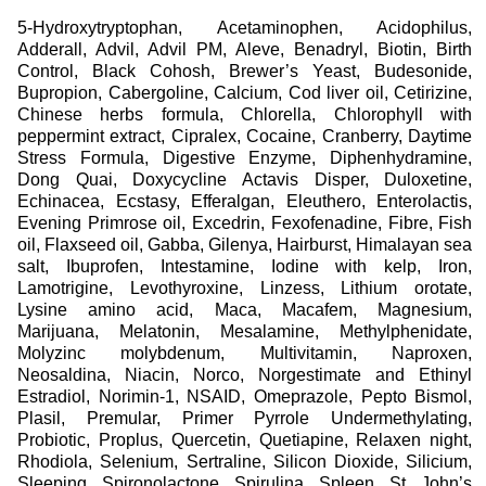
What is natural? Who do you trust with your health?
5-Hydroxytryptophan
,
Acetaminophen
,
Acidophilus
,
REGIMEN (2015-2017) explores these questions through
Adderall
,
Advil
,
Advil PM
,
Aleve
,
Benadryl
,
Biotin
,
Birth
the medicinal regimens of one hundred women, ages 21 to
Control
,
Black Cohosh
,
Brewer’s Yeast
,
Budesonide
,
35—specifically the motivations behind their often-changing
Bupropion
,
Cabergoline
,
Calcium
,
Cod liver oil
,
Cetirizine
,
consumption of, or abstention from, pharmaceuticals,
Chinese herbs formula
,
Chlorella
,
Chlorophyll with
supplements, vitamins, and recreational drugs. It mimics the
peppermint extract
,
Cipralex
,
Cocaine
,
Cranberry
,
Daytime
systemic approach and style of anthropological social
Stress Formula
,
Digestive Enzyme
,
Diphenhydramine
,
studies and commercial productions to emphasize the often
Dong Quai
,
Doxycycline Actavis Disper
,
Duloxetine
,
oppressive processes and outcomes of diagnosis, as well
Echinacea
,
Ecstasy
,
Efferalgan
,
Eleuthero
,
Enterolactis
,
as normalizing perceptions of health. The project came into
Evening Primrose oil
,
Excedrin
,
Fexofenadine
,
Fibre
,
Fish
being in New York, Amsterdam, London, Montreal and Los
oil
,
Flaxseed oil
,
Gabba
,
Gilenya
,
Hairburst
,
Himalayan sea
Angeles, from late 2014 through 2015—where young
salt
,
Ibuprofen
,
Intestamine
,
Iodine with kelp
,
Iron
,
professionals are subject to high productivity standards and
Lamotrigine
,
Levothyroxine
,
Linzess
,
Lithium orotate
,
the imperative to outperform their dispositions. REGIMEN
Lysine amino acid
,
Maca
,
Macafem
,
Magnesium
,
also captures people approaching health care like online
Marijuana
,
Melatonin
,
Mesalamine
,
Methylphenidate
,
research—synthesizing diverse, sometimes contradictory,
Molyzinc molybdenum
,
Multivitamin
,
Naproxen
,
sources into a health care philosophy. (Note: the portraits
Neosaldina
,
Niacin
,
Norco
,
Norgestimate and Ethinyl
and regimens in the grid do not correspond to one another.
Estradiol
,
Norimin-1
,
NSAID
,
Omeprazole
,
Pepto Bismol
,
Every refresh of the site alters their organization.)
Plasil
,
Premular
,
Primer Pyrrole Undermethylating
,
Probiotic
,
Proplus
,
Quercetin
,
Quetiapine
,
Relaxen night
,
Rhodiola
,
Selenium
,
Sertraline
,
Silicon Dioxide
,
Silicium
,
Sleeping
,
Spironolactone
,
Spirulina
,
Spleen
,
St. John’s