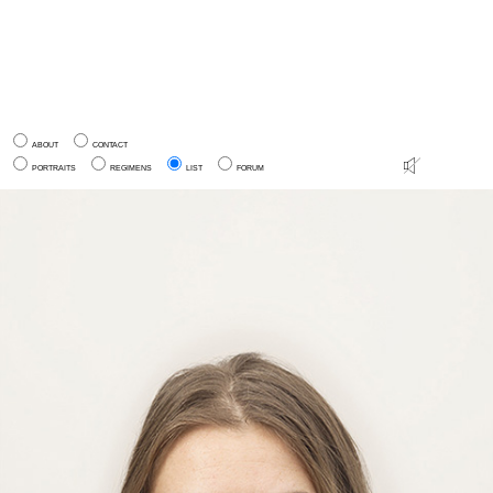
ABOUT
CONTACT
PORTRAITS
REGIMENS
LIST
FORUM